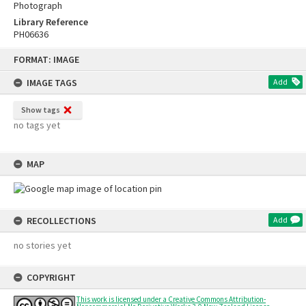
Photograph
Library Reference
PH06636
Skip
FORMAT: IMAGE
to
content
IMAGE TAGS
Add
Show tags
no tags yet
MAP
RECOLLECTIONS
Add
no stories yet
COPYRIGHT
This work is licensed under a Creative Commons Attribution-