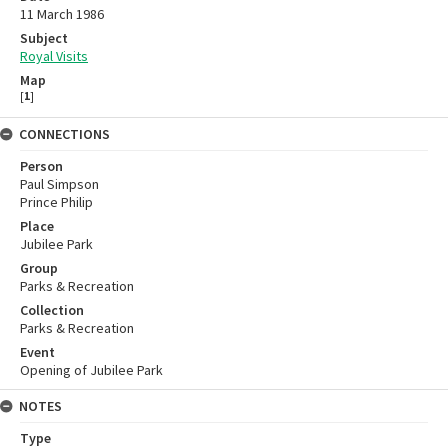
11 March 1986
Subject
Royal Visits
Map
[
1
]
CONNECTIONS
Person
Paul Simpson
Prince Philip
Place
Jubilee Park
Group
Parks & Recreation
Collection
Parks & Recreation
Event
Opening of Jubilee Park
NOTES
Type