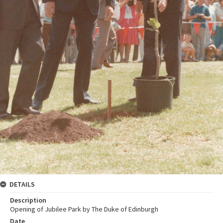
DETAILS
Description
Opening of Jubilee Park by The Duke of Edinburgh
Date