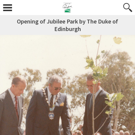
Opening of Jubilee Park by The Duke of
Edinburgh