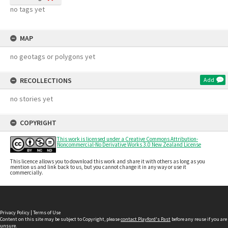
no tags yet
MAP
no geotags or polygons yet
RECOLLECTIONS
Add
no stories yet
COPYRIGHT
This work is licensed under a Creative Commons Attribution-
Noncommercial-No Derivative Works 3.0 New Zealand License
This licence allows you to download this work and share it with others as long as you
mention us and link back to us, but you cannot change it in any way or use it
commercially.
Privacy Policy
|
Terms of Use
Content on this site may be subject to Copyright, please
contact Playford's Past
before any reuse if you are
unsure.