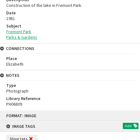
Construction of the lake in Fremont Park.
Date
1981
Subject
Fremont Park
Parks & Gardens
CONNECTIONS
Place
Elizabeth
NOTES
Type
Photograph
Library Reference
PH06809
Skip
FORMAT: IMAGE
to
content
IMAGE TAGS
Add
Show tags