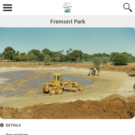
Fremont Park
DETAILS
Description