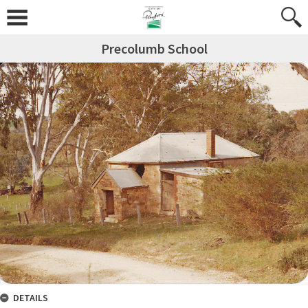
Precolumb School
DETAILS