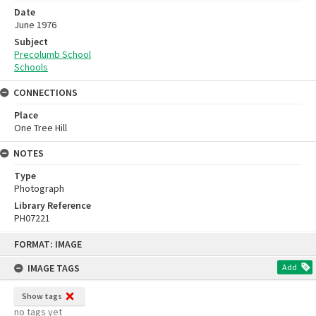
Date
June 1976
Subject
Precolumb School
Schools
CONNECTIONS
Place
One Tree Hill
NOTES
Type
Photograph
Library Reference
PH07221
Skip
FORMAT: IMAGE
to
content
IMAGE TAGS
Add
Show tags
no tags yet