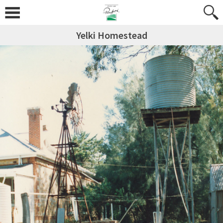
Yelki Homestead