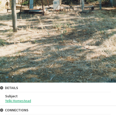
DETAILS
Subject
Yelki Homestead
CONNECTIONS