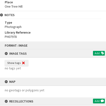
Place
One Tree Hill
NOTES
Type
Photograph
Library Reference
PH07978
Skip
FORMAT: IMAGE
to
content
IMAGE TAGS
Add
Show tags
no tags yet
MAP
no geotags or polygons yet
RECOLLECTIONS
Add