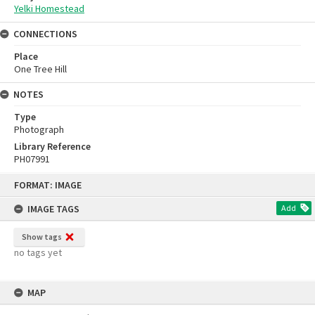
Yelki Homestead
CONNECTIONS
Place
One Tree Hill
NOTES
Type
Photograph
Library Reference
PH07991
Skip
FORMAT: IMAGE
to
content
IMAGE TAGS
Add
Show tags
no tags yet
MAP