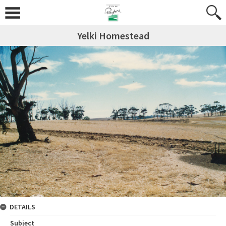
Yelki Homestead
DETAILS
Subject