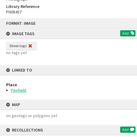
Library Reference
PH08457
Skip
FORMAT: IMAGE
to
content
IMAGE TAGS
Add
Show tags
no tags yet
LINKED TO
Place
Penfield
MAP
no geotags or polygons yet
RECOLLECTIONS
Add