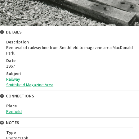
DETAILS
Description
Removal of railway line from Smithfield to magazine area MacDonald
Park.
Date
1967
Subject
Railway
Smithfield Magazine Area
CONNECTIONS
Place
Penfield
NOTES
Type
Photograph