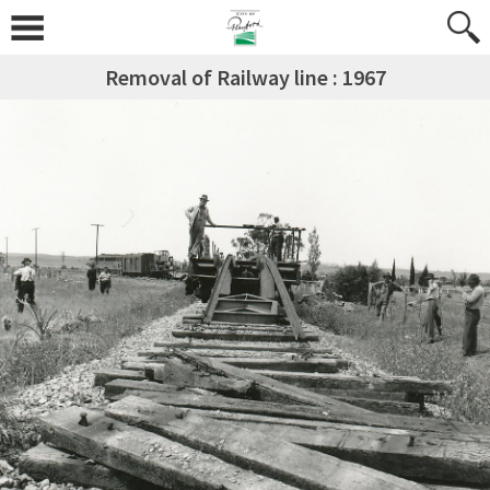
Removal of Railway line : 1967