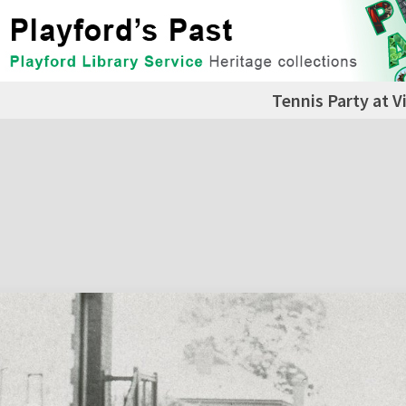
Tennis Party at Vi