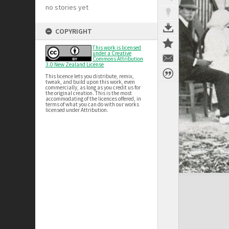
no stories yet
COPYRIGHT
This work is licensed
under a Creative
Commons Attribution
3.0 New Zealand License
This licence lets you distribute, remix,
tweak, and build upon this work, even
commercially, as long as you credit us for
the original creation. This is the most
accommodating of the licences offered, in
terms of what you can do with our works
licensed under Attribution.