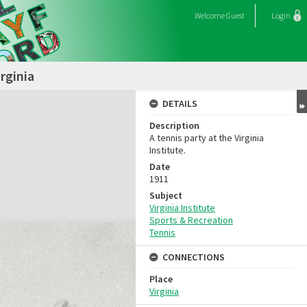
Welcome
Guest
Login
rginia
DETAILS
Description
A tennis party at the Virginia
Institute.
Date
1911
Subject
Virginia Institute
Sports & Recreation
Tennis
CONNECTIONS
Place
Virginia