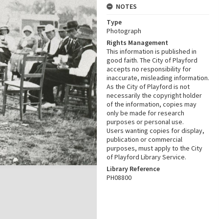
NOTES
Type
Photograph
Rights Management
This information is published in
good faith. The City of Playford
accepts no responsibility for
inaccurate, misleading information.
As the City of Playford is not
necessarily the copyright holder
of the information, copies may
only be made for research
purposes or personal use.
Users wanting copies for display,
publication or commercial
purposes, must apply to the City
of Playford Library Service.
Library Reference
PH08800