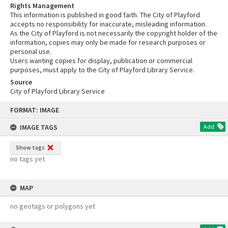
Rights Management
This information is published in good faith. The City of Playford
accepts no responsibility for inaccurate, misleading information.
As the City of Playford is not necessarily the copyright holder of the
information, copies may only be made for research purposes or
personal use.
Users wanting copies for display, publication or commercial
purposes, must apply to the City of Playford Library Service.
Source
City of Playford Library Service
Skip
FORMAT: IMAGE
to
content
IMAGE TAGS
Add
Show tags
no tags yet
MAP
no geotags or polygons yet