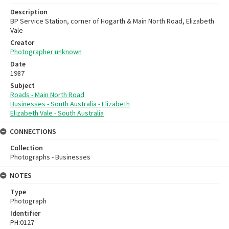
Description
BP Service Station, corner of Hogarth & Main North Road, Elizabeth
Vale
Creator
Photographer unknown
Date
1987
Subject
Roads - Main North Road
Businesses - South Australia - Elizabeth
Elizabeth Vale - South Australia
CONNECTIONS
Collection
Photographs - Businesses
NOTES
Type
Photograph
Identifier
PH:0127