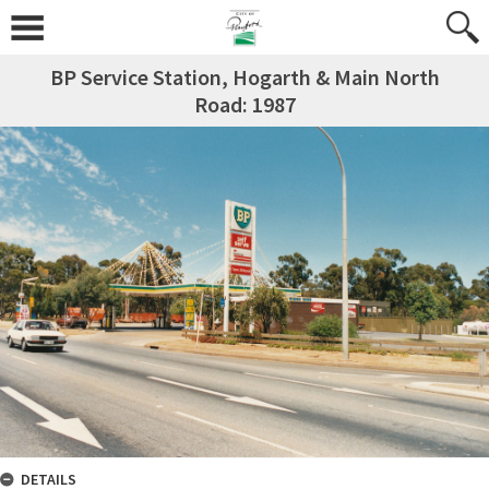
BP Service Station, Hogarth & Main North
Road: 1987
DETAILS