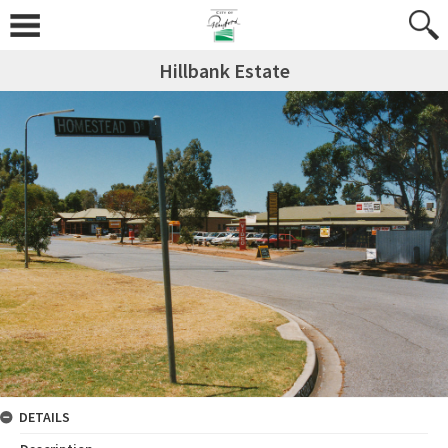
Hillbank Estate
DETAILS