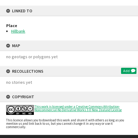
LINKED TO
Place
Hillbank
MAP
no geotags or polygons yet
RECOLLECTIONS
Add
no stories yet
COPYRIGHT
This work is licensed under a Creative Commons Attribution-
Noncommercial-No Derivative Works 3.0 New Zealand License
This licence allows you to download this work and share it with others as long as you
mention us and link back to us, but you cannot change it in any way or use it
commercially.