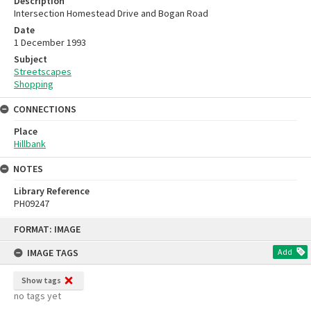
Description
Intersection Homestead Drive and Bogan Road
Date
1 December 1993
Subject
Streetscapes
Shopping
CONNECTIONS
Place
Hillbank
NOTES
Library Reference
PH09247
Skip
FORMAT: IMAGE
to
content
IMAGE TAGS
Add
Show tags
no tags yet