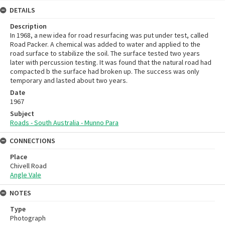
DETAILS
Description
In 1968, a new idea for road resurfacing was put under test, called
Road Packer. A chemical was added to water and applied to the
road surface to stabilize the soil. The surface tested two years
later with percussion testing. It was found that the natural road had
compacted b the surface had broken up. The success was only
temporary and lasted about two years.
Date
1967
Subject
Roads - South Australia - Munno Para
CONNECTIONS
Place
Chivell Road
Angle Vale
NOTES
Type
Photograph