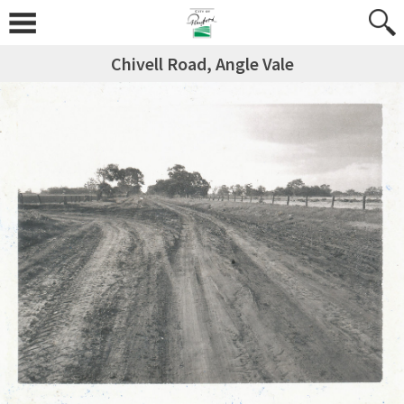
Chivell Road, Angle Vale