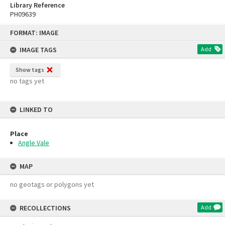
Library Reference
PH09639
Skip
FORMAT: IMAGE
to
content
IMAGE TAGS
Add
Show tags
no tags yet
LINKED TO
Place
Angle Vale
MAP
no geotags or polygons yet
RECOLLECTIONS
Add