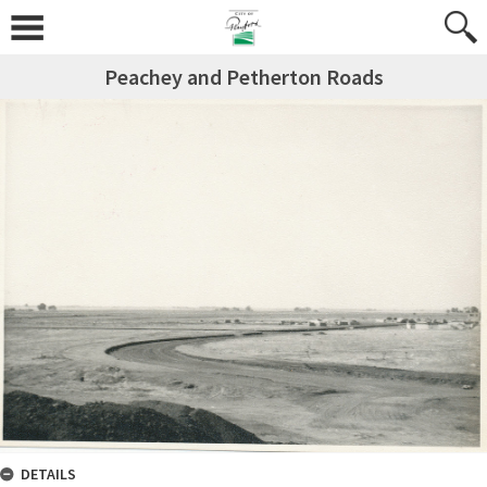
Peachey and Petherton Roads
DETAILS