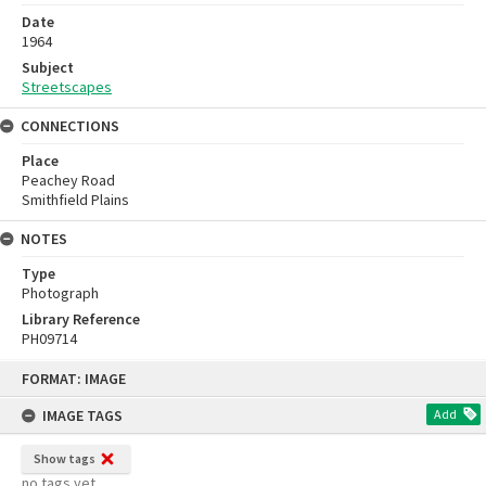
Date
1964
Subject
Streetscapes
CONNECTIONS
Place
Peachey Road
Smithfield Plains
NOTES
Type
Photograph
Library Reference
PH09714
Skip
FORMAT: IMAGE
to
content
IMAGE TAGS
Add
Show tags
no tags yet