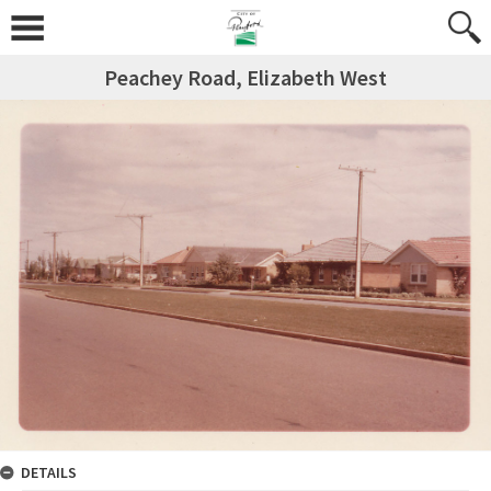
Peachey Road, Elizabeth West
DETAILS