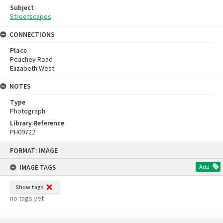
Subject
Streetscapes
CONNECTIONS
Place
Peachey Road
Elizabeth West
NOTES
Type
Photograph
Library Reference
PH09722
Skip
FORMAT: IMAGE
to
content
IMAGE TAGS
Add
Show tags
no tags yet