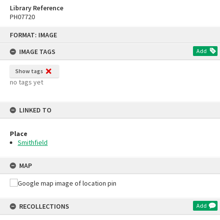
Library Reference
PH07720
Skip
FORMAT: IMAGE
to
content
IMAGE TAGS
Add
Show tags
no tags yet
LINKED TO
Place
Smithfield
MAP
RECOLLECTIONS
Add