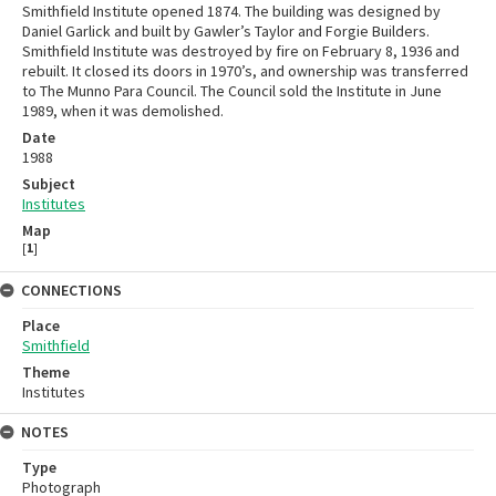
Smithfield Institute opened 1874. The building was designed by
Daniel Garlick and built by Gawler’s Taylor and Forgie Builders.
Smithfield Institute was destroyed by fire on February 8, 1936 and
rebuilt. It closed its doors in 1970’s, and ownership was transferred
to The Munno Para Council. The Council sold the Institute in June
1989, when it was demolished.
Date
1988
Subject
Institutes
Map
[
1
]
CONNECTIONS
Place
Smithfield
Theme
Institutes
NOTES
Type
Photograph