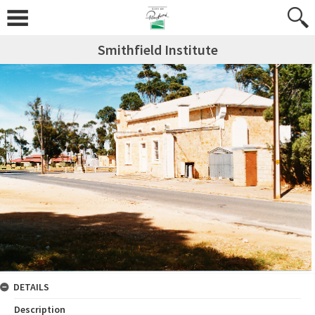
Smithfield Institute
DETAILS
Description