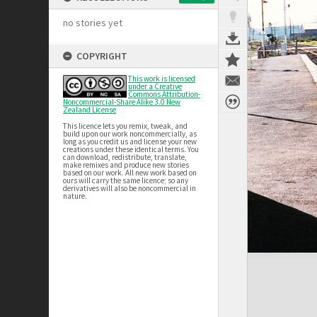
no stories yet
COPYRIGHT
This work is licensed
under a Creative
Commons Attribution-
Noncommercial-Share Alike 3.0 New
Zealand License
This licence lets you remix, tweak, and
build upon our work noncommercially, as
long as you credit us and license your new
creations under these identical terms. You
can download, redistribute, translate,
make remixes and produce new stories
based on our work. All new work based on
ours will carry the same licence; so any
derivatives will also be noncommercial in
nature.