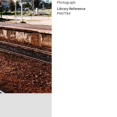
Photograph
Library Reference
PH07784