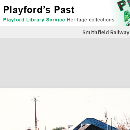
Smithfield Railway