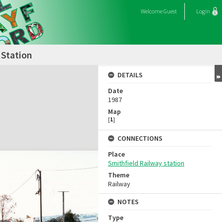
Welcome
Guest
Login
 Station
DETAILS
Date
1987
Map
[
1
]
CONNECTIONS
Place
Smithfield Railway station
Theme
Railway
NOTES
Type