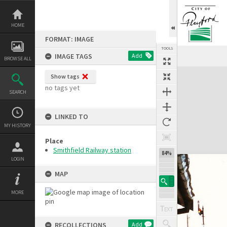
Skip
to
content
HOME
FORMAT: IMAGE
TOOLS
IMAGE TAGS
Add
BROWSE ALL
Expand/collapse
Show tags
no tags yet
SEARCH
LINKED TO
MY HISTORY
Place
Smithfield Railway station
84%
LOGIN
MAP
MORE
RECOLLECTIONS
Add