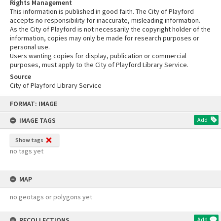
Rights Management
This information is published in good faith. The City of Playford
accepts no responsibility for inaccurate, misleading information.
As the City of Playford is not necessarily the copyright holder of the
information, copies may only be made for research purposes or
personal use.
Users wanting copies for display, publication or commercial
purposes, must apply to the City of Playford Library Service.
Source
City of Playford Library Service
Skip
FORMAT: IMAGE
to
content
IMAGE TAGS
Add
Show tags
no tags yet
MAP
no geotags or polygons yet
RECOLLECTIONS
Add