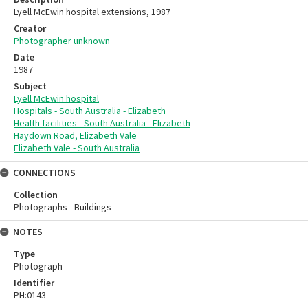
Lyell McEwin hospital extensions, 1987
Creator
Photographer unknown
Date
1987
Subject
Lyell McEwin hospital
Hospitals - South Australia - Elizabeth
Health facilities - South Australia - Elizabeth
Haydown Road, Elizabeth Vale
Elizabeth Vale - South Australia
CONNECTIONS
Collection
Photographs - Buildings
NOTES
Type
Photograph
Identifier
PH:0143