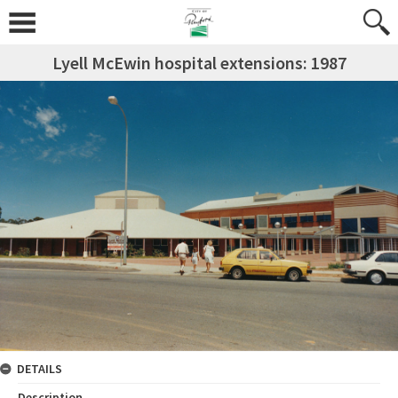
Lyell McEwin hospital extensions: 1987
DETAILS
Description