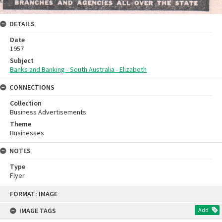
DETAILS
Date
1957
Subject
Banks and Banking - South Australia - Elizabeth
CONNECTIONS
Collection
Business Advertisements
Theme
Businesses
NOTES
Type
Flyer
Skip
FORMAT: IMAGE
to
content
IMAGE TAGS
Add