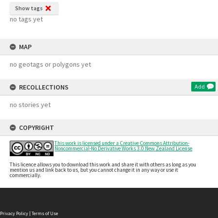
Show tags
no tags yet
MAP
no geotags or polygons yet
RECOLLECTIONS
Add
no stories yet
COPYRIGHT
This work is licensed under a Creative Commons Attribution-
Noncommercial-No Derivative Works 3.0 New Zealand License
This licence allows you to download this work and share it with others as long as you
mention us and link back to us, but you cannot change it in any way or use it
commercially.
Privacy Policy
|
Terms of Use