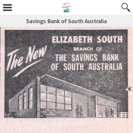
Savings Bank of South Australia