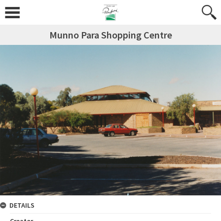
Munno Para Shopping Centre
DETAILS
Creator