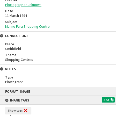
Photographer unknown
Date
11 March 1994
Subject
Munno Para Shopping Centre
CONNECTIONS
Place
Smithfield
Theme
Shopping Centres
NOTES
Type
Photograph
Skip
FORMAT: IMAGE
to
content
IMAGE TAGS
Add
Show tags