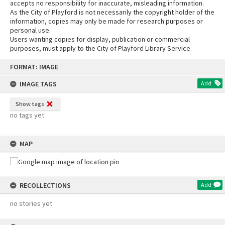
accepts no responsibility for inaccurate, misleading information.
As the City of Playford is not necessarily the copyright holder of the
information, copies may only be made for research purposes or
personal use.
Users wanting copies for display, publication or commercial
purposes, must apply to the City of Playford Library Service.
Skip
FORMAT: IMAGE
to
content
IMAGE TAGS
Add
Show tags
no tags yet
MAP
RECOLLECTIONS
Add
no stories yet