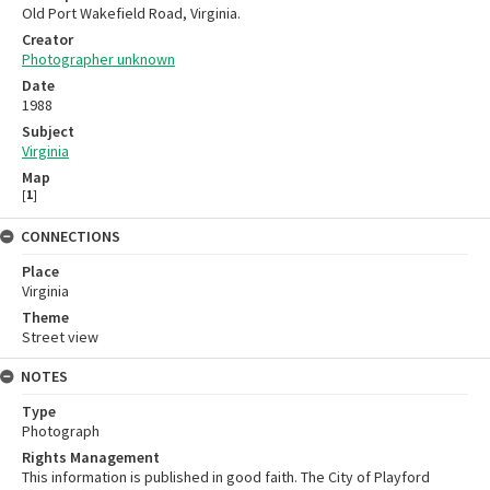
Old Port Wakefield Road, Virginia.
Creator
Photographer unknown
Date
1988
Subject
Virginia
Map
[
1
]
CONNECTIONS
Place
Virginia
Theme
Street view
NOTES
Type
Photograph
Rights Management
This information is published in good faith. The City of Playford