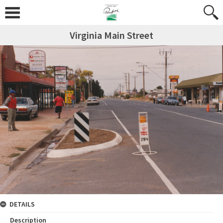
Virginia Main Street
DETAILS
Description