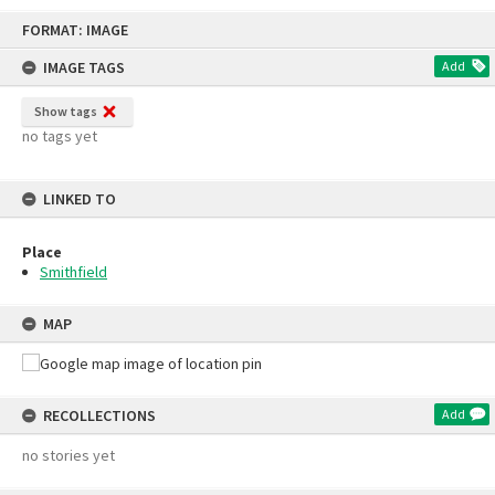
Skip
FORMAT: IMAGE
to
content
IMAGE TAGS
Add
Show tags
no tags yet
LINKED TO
Place
Smithfield
MAP
RECOLLECTIONS
Add
no stories yet