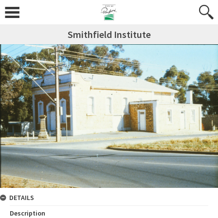
Smithfield Institute
DETAILS
Description