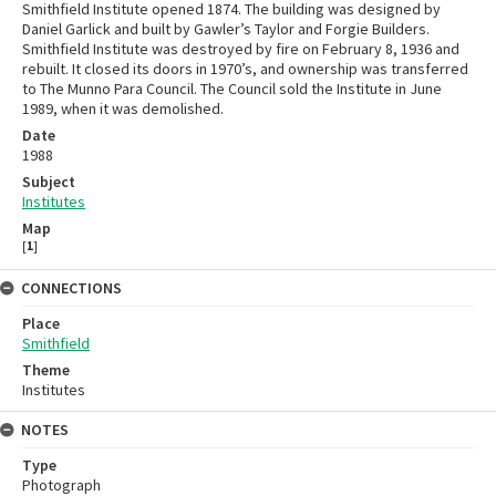
Smithfield Institute opened 1874. The building was designed by
Daniel Garlick and built by Gawler’s Taylor and Forgie Builders.
Smithfield Institute was destroyed by fire on February 8, 1936 and
rebuilt. It closed its doors in 1970’s, and ownership was transferred
to The Munno Para Council. The Council sold the Institute in June
1989, when it was demolished.
Date
1988
Subject
Institutes
Map
[
1
]
CONNECTIONS
Place
Smithfield
Theme
Institutes
NOTES
Type
Photograph