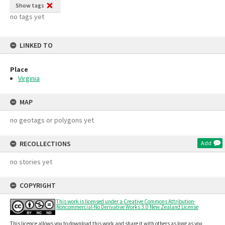
Show tags
no tags yet
LINKED TO
Place
Virginia
MAP
no geotags or polygons yet
RECOLLECTIONS
Add
no stories yet
COPYRIGHT
This work is licensed under a Creative Commons Attribution-
Noncommercial-No Derivative Works 3.0 New Zealand License
This licence allows you to download this work and share it with others as long as you