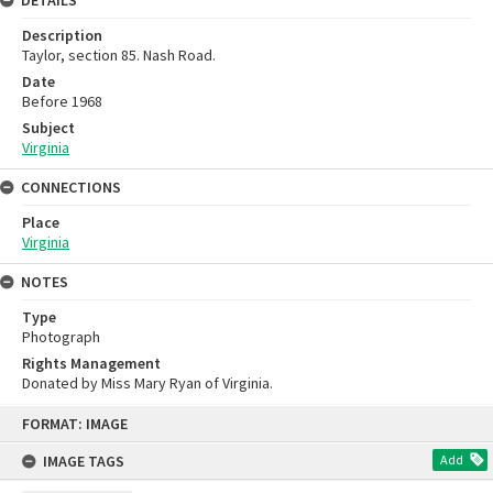
DETAILS
Description
Taylor, section 85. Nash Road.
Date
Before 1968
Subject
Virginia
CONNECTIONS
Place
Virginia
NOTES
Type
Photograph
Rights Management
Donated by Miss Mary Ryan of Virginia.
Skip
FORMAT: IMAGE
to
content
IMAGE TAGS
Add