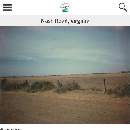
Nash Road, Virginia