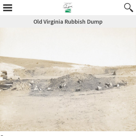
Old Virginia Rubbish Dump