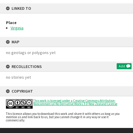
LINKED TO
Place
Virginia
MAP
no geotags or polygons yet
RECOLLECTIONS
Add
no stories yet
COPYRIGHT
This work is licensed under a Creative Commons Attribution-
Noncommercial-No Derivative Works 3.0 New Zealand License
This licence allows you to download this work and share it with others as long as you
mention us and link back to us, but you cannot change it in any way or use it
commercially.