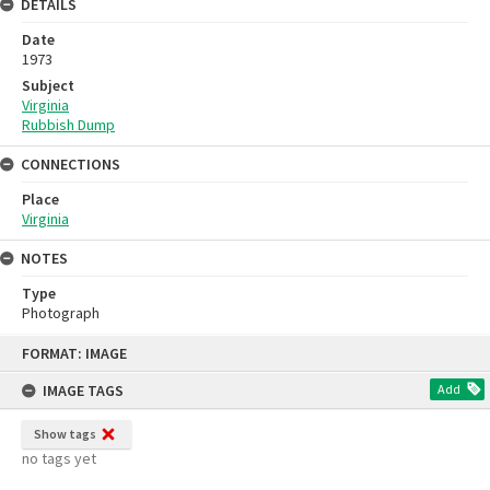
DETAILS
Date
1973
Subject
Virginia
Rubbish Dump
CONNECTIONS
Place
Virginia
NOTES
Type
Photograph
Skip
FORMAT: IMAGE
to
content
IMAGE TAGS
Add
Show tags
no tags yet