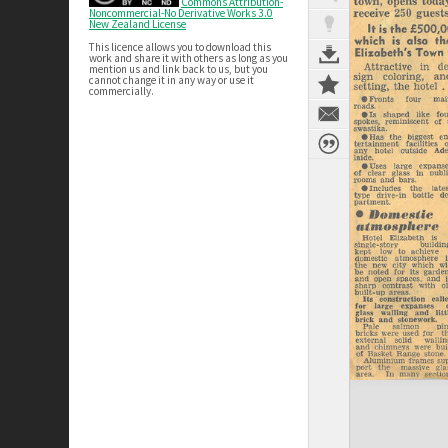
Commons Attribution-
Noncommercial-No Derivative Works 3.0
New Zealand License
This licence allows you to download this
work and share it with others as long as you
mention us and link back to us, but you
cannot change it in any way or use it
commercially.