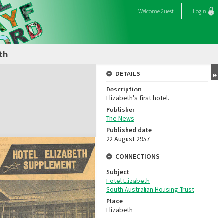
Welcome
Guest
Login
th
DETAILS
Description
Elizabeth's first hotel.
Publisher
The News
Published date
22 August 2957
CONNECTIONS
Subject
Hotel Elizabeth
South Australian Housing Trust
Place
Elizabeth