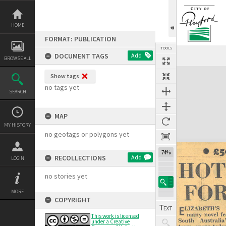
Skip
to
content
HOME
FORMAT: PUBLICATION
TOOLS
DOCUMENT TAGS
Add
BROWSE ALL
Expand/collapse
Show tags
no tags yet
SEARCH
MAP
MY HISTORY
no geotags or polygons yet
74%
RECOLLECTIONS
Add
LOGIN
no stories yet
MORE
COPYRIGHT
This work is licensed
under a Creative