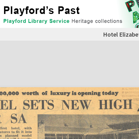
Hotel Elizabe