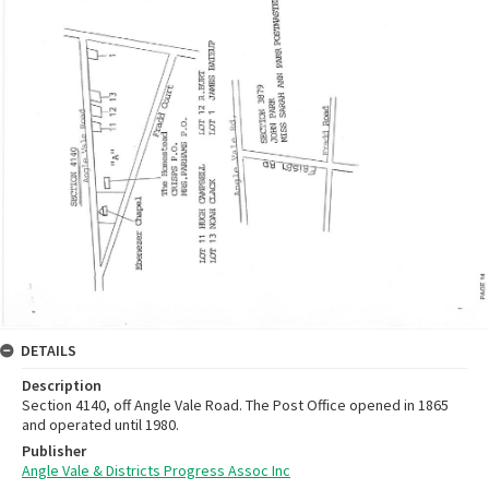
DETAILS
Description
Section 4140, off Angle Vale Road. The Post Office opened in 1865
and operated until 1980.
Publisher
Angle Vale & Districts Progress Assoc Inc