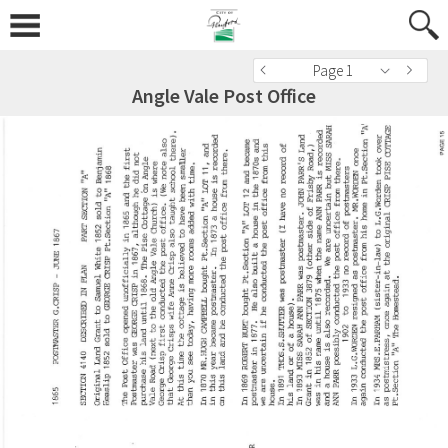
Page 1
Angle Vale Post Office