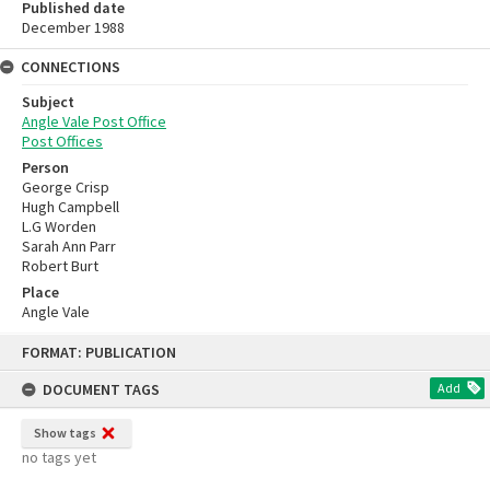
Published date
December 1988
CONNECTIONS
Subject
Angle Vale Post Office
Post Offices
Person
George Crisp
Hugh Campbell
L.G Worden
Sarah Ann Parr
Robert Burt
Place
Angle Vale
Skip
FORMAT: PUBLICATION
to
content
DOCUMENT TAGS
Add
Show tags
no tags yet