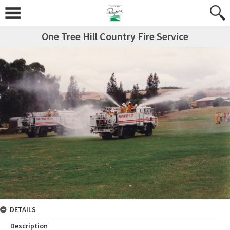
One Tree Hill Country Fire Service
DETAILS
Description