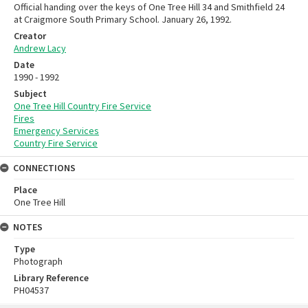
Official handing over the keys of One Tree Hill 34 and Smithfield 24
at Craigmore South Primary School. January 26, 1992.
Creator
Andrew Lacy
Date
1990 - 1992
Subject
One Tree Hill Country Fire Service
Fires
Emergency Services
Country Fire Service
CONNECTIONS
Place
One Tree Hill
NOTES
Type
Photograph
Library Reference
PH04537
Skip