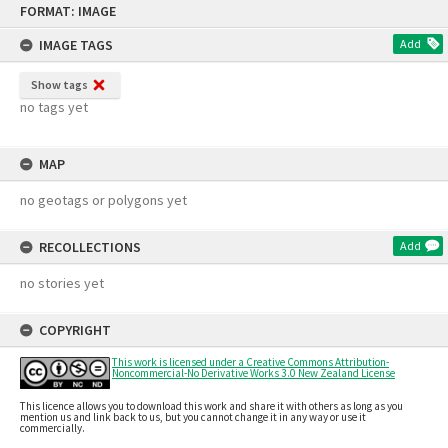
FORMAT: IMAGE
to
content
IMAGE TAGS
Add
Show tags
no tags yet
MAP
no geotags or polygons yet
RECOLLECTIONS
Add
no stories yet
COPYRIGHT
This work is licensed under a Creative Commons Attribution-
Noncommercial-No Derivative Works 3.0 New Zealand License
This licence allows you to download this work and share it with others as long as you
mention us and link back to us, but you cannot change it in any way or use it
commercially.