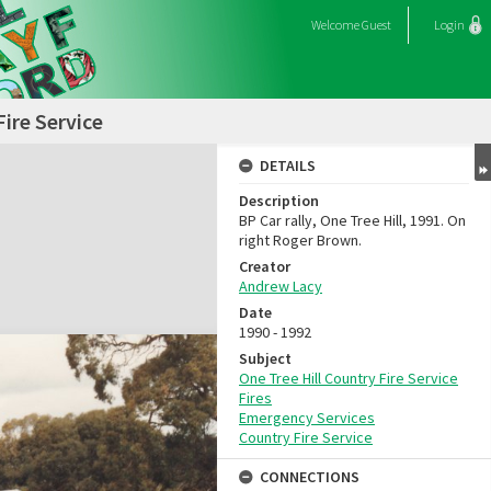
Welcome
Guest
Login
Fire Service
DETAILS
Description
BP Car rally, One Tree Hill, 1991. On
right Roger Brown.
Creator
Andrew Lacy
Date
1990 - 1992
Subject
One Tree Hill Country Fire Service
Fires
Emergency Services
Country Fire Service
CONNECTIONS