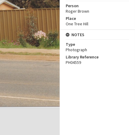
Person
Roger Brown
Place
One Tree Hill
NOTES
Type
Photograph
Library Reference
PH04559