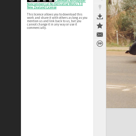
Commons Attribution-
Noncommercial-No Derivative Works 3.0
New Zealand License
This licence allows you to download this
work and share it with others as long as you
mention us and link back to us, but you
cannot change it in any way or use it
commercially.