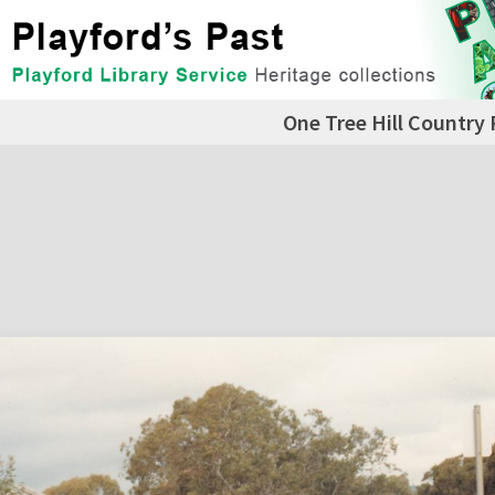
One Tree Hill Country 