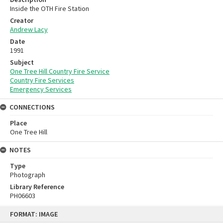
Inside the OTH Fire Station
Creator
Andrew Lacy
Date
1991
Subject
One Tree Hill Country Fire Service
Country Fire Services
Emergency Services
CONNECTIONS
Place
One Tree Hill
NOTES
Type
Photograph
Library Reference
PH06603
Skip
FORMAT: IMAGE
to
content