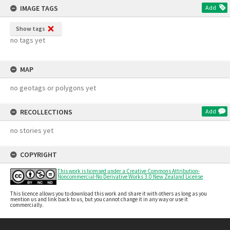
IMAGE TAGS
Add
Show tags
no tags yet
MAP
no geotags or polygons yet
RECOLLECTIONS
Add
no stories yet
COPYRIGHT
This work is licensed under a Creative Commons Attribution-
Noncommercial-No Derivative Works 3.0 New Zealand License
This licence allows you to download this work and share it with others as long as you
mention us and link back to us, but you cannot change it in any way or use it
commercially.