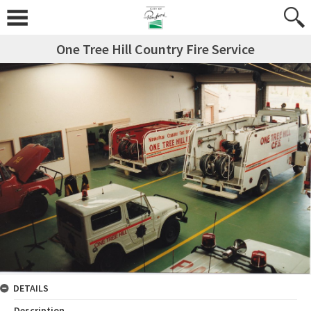
One Tree Hill Country Fire Service
DETAILS
Description