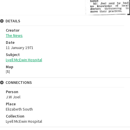
DETAILS
Creator
The News
Date
11 January 1971
Subject
Lyell McEwin Hospital
Map
[
1
]
CONNECTIONS
Person
J.W Joel
Place
Elizabeth South
Collection
Lyell McEwin Hospital