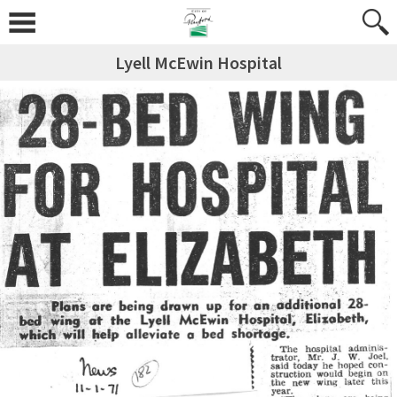
Lyell McEwin Hospital