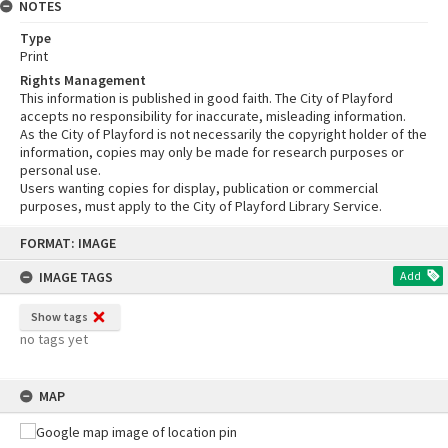
NOTES
Type
Print
Rights Management
This information is published in good faith. The City of Playford
accepts no responsibility for inaccurate, misleading information.
As the City of Playford is not necessarily the copyright holder of the
information, copies may only be made for research purposes or
personal use.
Users wanting copies for display, publication or commercial
purposes, must apply to the City of Playford Library Service.
Skip
FORMAT: IMAGE
to
content
IMAGE TAGS
Add
Show tags
no tags yet
MAP