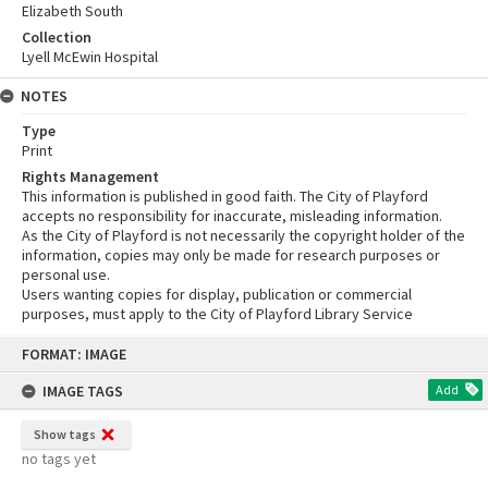
Elizabeth South
Collection
Lyell McEwin Hospital
NOTES
Type
Print
Rights Management
This information is published in good faith. The City of Playford
accepts no responsibility for inaccurate, misleading information.
As the City of Playford is not necessarily the copyright holder of the
information, copies may only be made for research purposes or
personal use.
Users wanting copies for display, publication or commercial
purposes, must apply to the City of Playford Library Service
Skip
FORMAT: IMAGE
to
content
IMAGE TAGS
Add
Show tags
no tags yet