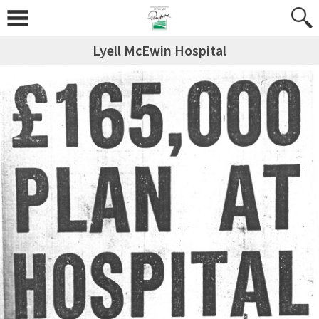
Lyell McEwin Hospital