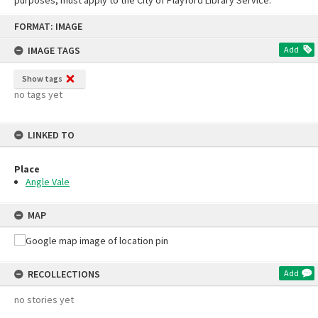
Skip
FORMAT: IMAGE
to
content
IMAGE TAGS
Add
Show tags
no tags yet
LINKED TO
Place
Angle Vale
MAP
RECOLLECTIONS
Add
no stories yet