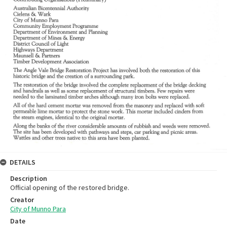
DETAILS
Description
Official opening of the restored bridge.
Creator
City of Munno Para
Date