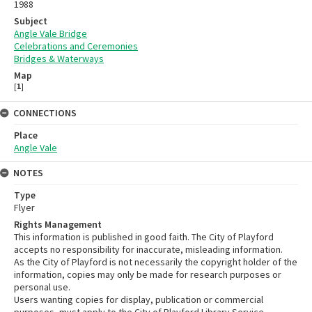
1988
Subject
Angle Vale Bridge
Celebrations and Ceremonies
Bridges & Waterways
Map
[
1
]
CONNECTIONS
Place
Angle Vale
NOTES
Type
Flyer
Rights Management
This information is published in good faith. The City of Playford
accepts no responsibility for inaccurate, misleading information.
As the City of Playford is not necessarily the copyright holder of the
information, copies may only be made for research purposes or
personal use.
Users wanting copies for display, publication or commercial
purposes, must apply to the City of Playford Library Service.