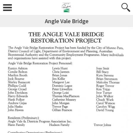
Angle Vale Bridge