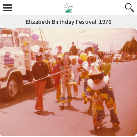
Elizabeth Birthday Festival: 1976