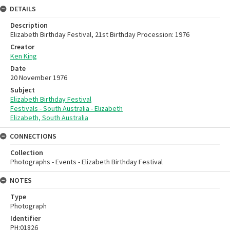
DETAILS
Description
Elizabeth Birthday Festival, 21st Birthday Procession: 1976
Creator
Ken King
Date
20 November 1976
Subject
Elizabeth Birthday Festival
Festivals - South Australia - Elizabeth
Elizabeth, South Australia
CONNECTIONS
Collection
Photographs - Events - Elizabeth Birthday Festival
NOTES
Type
Photograph
Identifier
PH:01826