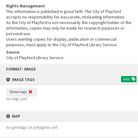
Rights Management
This information is published in good faith. The City of Playford
accepts no responsibility for inaccurate, misleading information.
As the City of Playford is not necessarily the copyright holder of the
information, copies may only be made for research purposes or
personal use.
Users wanting copies for display, publication or commercial
purposes, must apply to the City of Playford Library Service.
Source
City of Playford Library Service
Skip
FORMAT: IMAGE
to
content
IMAGE TAGS
Add
Show tags
no tags yet
MAP
no geotags or polygons yet