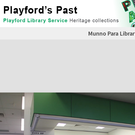
Munno Para Librar