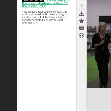
Commons Attribution-
Noncommercial-No Derivative Works 3.0
New Zealand License
This licence allows you to download this
work and share it with others as long as you
mention us and link back to us, but you
cannot change it in any way or use it
commercially.