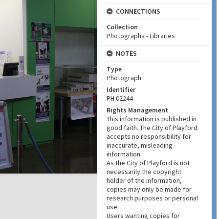
CONNECTIONS
Collection
Photographs - Libraries
NOTES
Type
Photograph
Identifier
PH:02244
Rights Management
This information is published in
good faith. The City of Playford
accepts no responsibility for
inaccurate, misleading
information.
As the City of Playford is not
necessarily the copyright
holder of the information,
copies may only be made for
research purposes or personal
use.
Users wanting copies for