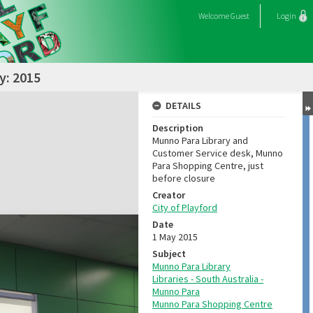
Welcome
Guest
Login
y: 2015
DETAILS
Description
Munno Para Library and
Customer Service desk, Munno
Para Shopping Centre, just
before closure
Creator
City of Playford
Date
1 May 2015
Subject
Munno Para Library
Libraries - South Australia -
Munno Para
Munno Para Shopping Centre