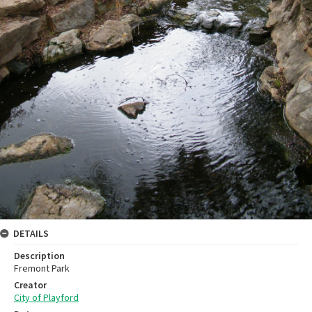
DETAILS
Description
Fremont Park
Creator
City of Playford