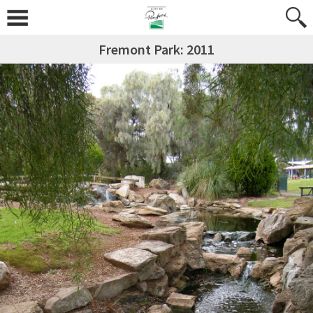
Fremont Park: 2011