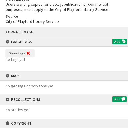
Users wanting copies for display, publication or commercial
purposes, must apply to the City of Playford Library Service.
Source
City of Playford Library Service
Skip
FORMAT: IMAGE
to
content
IMAGE TAGS
Add
Show tags
no tags yet
MAP
no geotags or polygons yet
RECOLLECTIONS
Add
no stories yet
COPYRIGHT