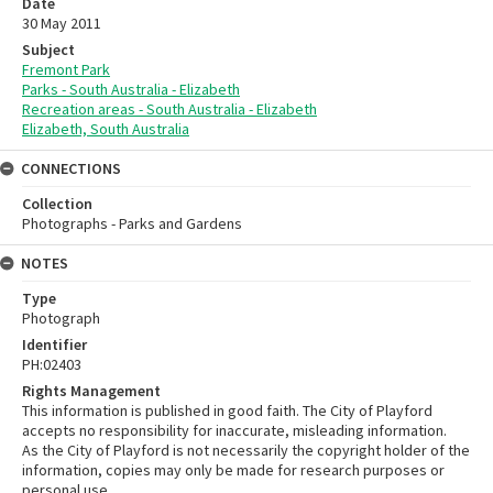
Date
30 May 2011
Subject
Fremont Park
Parks - South Australia - Elizabeth
Recreation areas - South Australia - Elizabeth
Elizabeth, South Australia
CONNECTIONS
Collection
Photographs - Parks and Gardens
NOTES
Type
Photograph
Identifier
PH:02403
Rights Management
This information is published in good faith. The City of Playford
accepts no responsibility for inaccurate, misleading information.
As the City of Playford is not necessarily the copyright holder of the
information, copies may only be made for research purposes or
personal use.