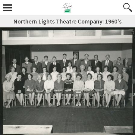
Northern Lights Theatre Company: 1960's