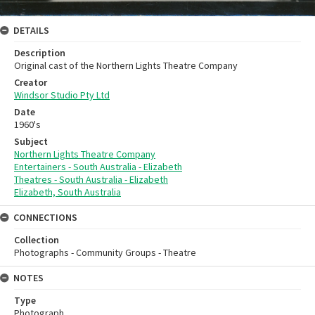
DETAILS
Description
Original cast of the Northern Lights Theatre Company
Creator
Windsor Studio Pty Ltd
Date
1960's
Subject
Northern Lights Theatre Company
Entertainers - South Australia - Elizabeth
Theatres - South Australia - Elizabeth
Elizabeth, South Australia
CONNECTIONS
Collection
Photographs - Community Groups - Theatre
NOTES
Type
Photograph