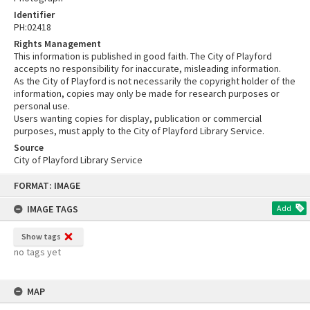
Identifier
PH:02418
Rights Management
This information is published in good faith. The City of Playford
accepts no responsibility for inaccurate, misleading information.
As the City of Playford is not necessarily the copyright holder of the
information, copies may only be made for research purposes or
personal use.
Users wanting copies for display, publication or commercial
purposes, must apply to the City of Playford Library Service.
Source
City of Playford Library Service
Skip
FORMAT: IMAGE
to
content
IMAGE TAGS
Add
Show tags
no tags yet
MAP