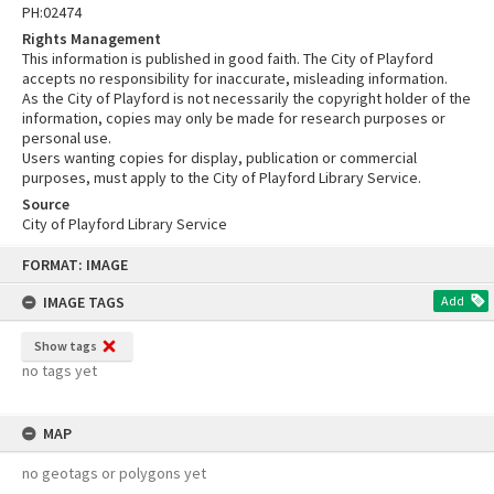
PH:02474
Rights Management
This information is published in good faith. The City of Playford
accepts no responsibility for inaccurate, misleading information.
As the City of Playford is not necessarily the copyright holder of the
information, copies may only be made for research purposes or
personal use.
Users wanting copies for display, publication or commercial
purposes, must apply to the City of Playford Library Service.
Source
City of Playford Library Service
Skip
FORMAT: IMAGE
to
content
IMAGE TAGS
Add
Show tags
no tags yet
MAP
no geotags or polygons yet