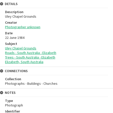
DETAILS
Description
Uley Chapel Grounds
Creator
Photographer unknown
Date
22 June 1984
Subject
Uley Chapel Grounds
Roads - South Australia - Elizabeth
Trees - South Australia - Elizabeth
Elizabeth, South Australia
CONNECTIONS
Collection
Photographs - Buildings - Churches
NOTES
Type
Photograph
Identifier