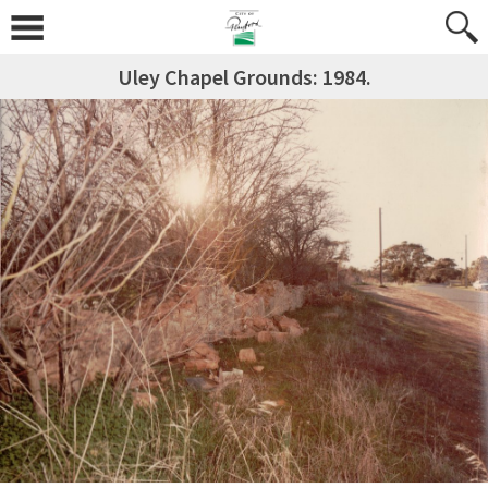
Uley Chapel Grounds: 1984.