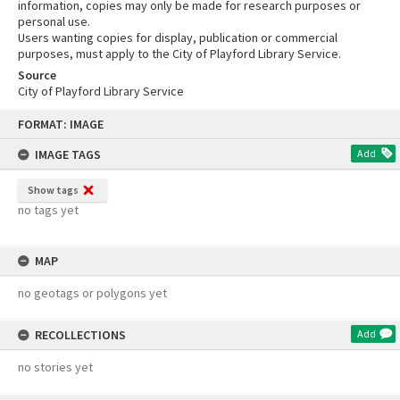
information, copies may only be made for research purposes or
personal use.
Users wanting copies for display, publication or commercial
purposes, must apply to the City of Playford Library Service.
Source
City of Playford Library Service
Skip
FORMAT: IMAGE
to
content
IMAGE TAGS
Add
Show tags
no tags yet
MAP
no geotags or polygons yet
RECOLLECTIONS
Add
no stories yet