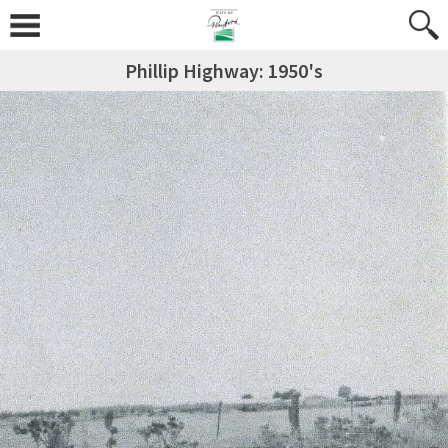
Phillip Highway: 1950's