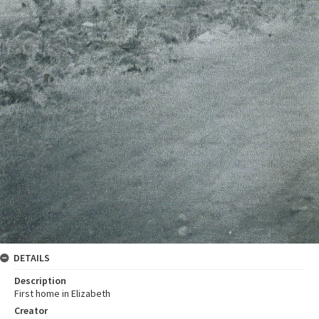
DETAILS
Description
First home in Elizabeth
Creator