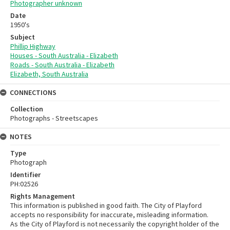
Photographer unknown
Date
1950's
Subject
Phillip Highway
Houses - South Australia - Elizabeth
Roads - South Australia - Elizabeth
Elizabeth, South Australia
CONNECTIONS
Collection
Photographs - Streetscapes
NOTES
Type
Photograph
Identifier
PH:02526
Rights Management
This information is published in good faith. The City of Playford
accepts no responsibility for inaccurate, misleading information.
As the City of Playford is not necessarily the copyright holder of the