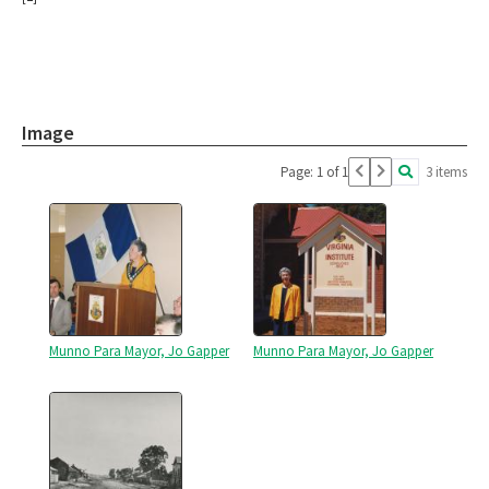
Image
Page: 1 of 1
3 items
Munno Para Mayor, Jo Gapper
Munno Para Mayor, Jo Gapper