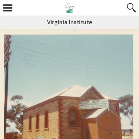
Virginia Institute