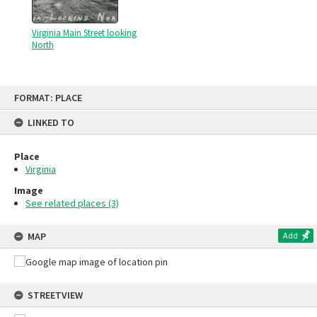
Virginia Main Street looking
North
Skip
FORMAT: PLACE
to
content
LINKED TO
Place
Virginia
Image
See related places (3)
MAP
Add
STREETVIEW