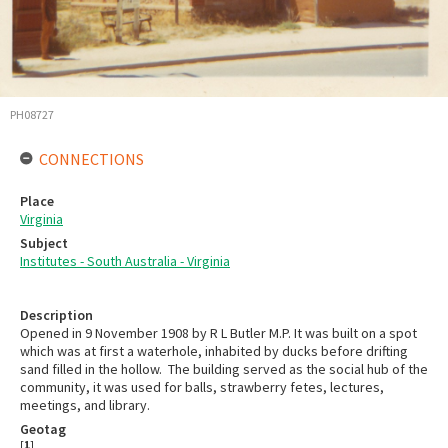
PH08727
CONNECTIONS
Place
Virginia
Subject
Institutes - South Australia - Virginia
Description
Opened in 9 November 1908 by R L Butler M.P. It was built on a spot
which was at first a waterhole, inhabited by ducks before drifting
sand filled in the hollow. The building served as the social hub of the
community, it was used for balls, strawberry fetes, lectures,
meetings, and library.
Geotag
[
1
]