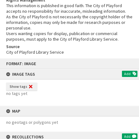
This information is published in good faith. The City of Playford
accepts no responsibility for inaccurate, misleading information.
As the City of Playford is not necessarily the copyright holder of the
information, copies may only be made for research purposes or
personal use.
Users wanting copies for display, publication or commercial
purposes, must apply to the City of Playford Library Service.
Source
City of Playford Library Service
Skip
FORMAT: IMAGE
to
content
IMAGE TAGS
Add
Show tags
no tags yet
MAP
no geotags or polygons yet
RECOLLECTIONS
Add