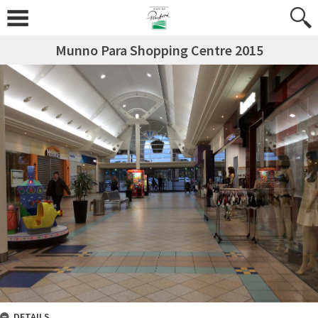
Munno Para Shopping Centre 2015
DETAILS