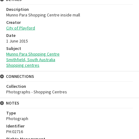
Description
Munno Para Shopping Centre inside mall
Creator
City of Playford
Date
1 June 2015
Subject
Munno Para Shopping Centre
Smithfield, South Australia
Shopping centres
CONNECTIONS
Collection
Photographs - Shopping Centres
NOTES
Type
Photograph
Identifier
PH:02716
Rights Management