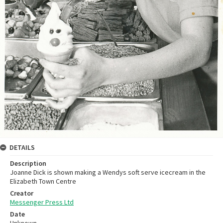
DETAILS
Description
Joanne Dick is shown making a Wendys soft serve icecream in the
Elizabeth Town Centre
Creator
Messenger Press Ltd
Date
Unknown