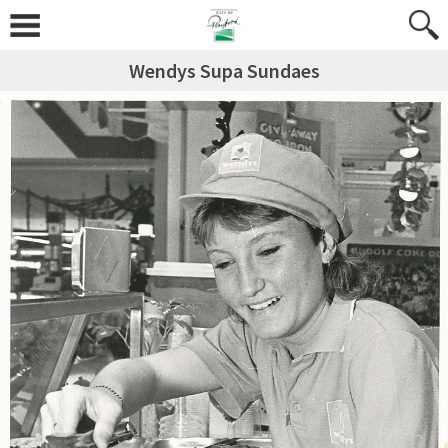
Wendys Supa Sundaes