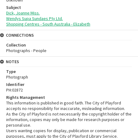
Subject
Dick, Joanne Miss.
Wendys Supa Sundaes Pty Ltd.
Shopping Centres - South Australia - Elizabeth
CONNECTIONS
Collection
Photographs - People
NOTES
Type
Photograph
Identifier
PH:02872
Rights Management
This information is published in good faith. The City of Playford
accepts no responsibility for inaccurate, misleading information.
As the City of Playford is not necessarily the copyright holder of the
information, copies may only be made for research purposes or
personal use.
Users wanting copies for display, publication or commercial
purposes, must apply to the City of Playford Library Service.