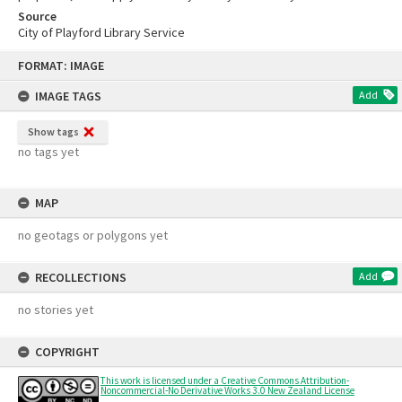
Source
City of Playford Library Service
Skip
FORMAT: IMAGE
to
content
IMAGE TAGS
Add
Show tags
no tags yet
MAP
no geotags or polygons yet
RECOLLECTIONS
Add
no stories yet
COPYRIGHT
This work is licensed under a Creative Commons Attribution-
Noncommercial-No Derivative Works 3.0 New Zealand License