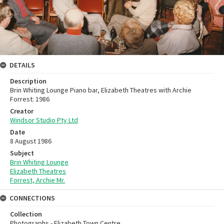
DETAILS
Description
Brin Whiting Lounge Piano bar, Elizabeth Theatres with Archie
Forrest: 1986
Creator
Windsor Studio Pty Ltd
Date
8 August 1986
Subject
Brin Whiting Lounge
Elizabeth Theatres
Forrest, Archie Mr.
CONNECTIONS
Collection
Photographs - Elizabeth Town Centre