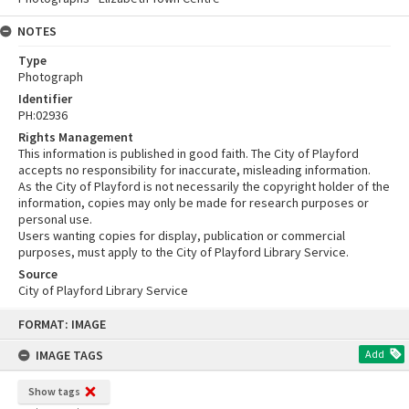
NOTES
Type
Photograph
Identifier
PH:02936
Rights Management
This information is published in good faith. The City of Playford
accepts no responsibility for inaccurate, misleading information.
As the City of Playford is not necessarily the copyright holder of the
information, copies may only be made for research purposes or
personal use.
Users wanting copies for display, publication or commercial
purposes, must apply to the City of Playford Library Service.
Source
City of Playford Library Service
Skip
FORMAT: IMAGE
to
content
IMAGE TAGS
Add
Show tags