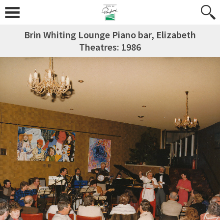
Brin Whiting Lounge Piano bar, Elizabeth
Theatres: 1986