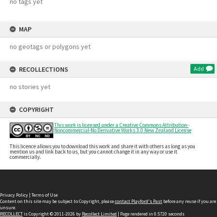
no tags yet
MAP
no geotags or polygons yet
RECOLLECTIONS
Add
no stories yet
COPYRIGHT
This work is licensed under a Creative Commons Attribution-
Noncommercial-No Derivative Works 3.0 New Zealand License
This licence allows you to download this work and share it with others as long as you
mention us and link back to us, but you cannot change it in any way or use it
commercially.
Privacy Policy
|
Terms of Use
Content on this site may be subject to Copyright, please
contact Playford's Past
before any reuse if you are
unsure.
RECOLLECT
is Copyright © 2011-2026 by
Recollect Limited
| Page rendered in
0.5720
seconds