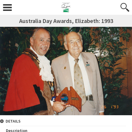
Australia Day Awards, Elizabeth: 1993
DETAILS
Description