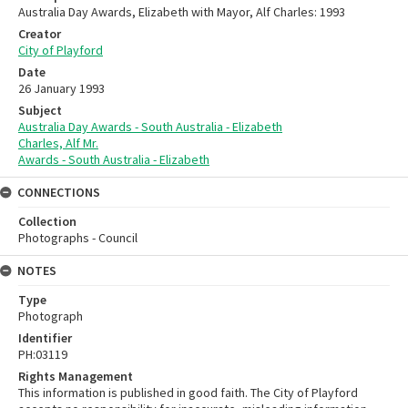
Australia Day Awards, Elizabeth with Mayor, Alf Charles: 1993
Creator
City of Playford
Date
26 January 1993
Subject
Australia Day Awards - South Australia - Elizabeth
Charles, Alf Mr.
Awards - South Australia - Elizabeth
CONNECTIONS
Collection
Photographs - Council
NOTES
Type
Photograph
Identifier
PH:03119
Rights Management
This information is published in good faith. The City of Playford