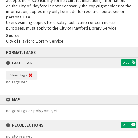
accepts no responsibility for inaccurate, misleading information.
As the City of Playford is not necessarily the copyright holder of the
information, copies may only be made for research purposes or
personal use.
Users wanting copies for display, publication or commercial
purposes, must apply to the City of Playford Library Service.
Source
City of Playford Library Service
Skip
FORMAT: IMAGE
to
content
IMAGE TAGS
Add
Show tags
no tags yet
MAP
no geotags or polygons yet
RECOLLECTIONS
Add
no stories yet