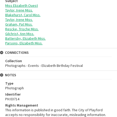
Subject
Miss Elizabeth Quest
Taylor, Irene Miss.
Blakehurst, Carol Miss.
Taylor, Irene Miss.
Graham, Pat Miss.
Rescke, Trische Miss.
Gilchrist, Ann Miss.
Battersby, Elizabeth Miss.
Parsons, Elizabeth Miss.
CONNECTIONS
Collection
Photographs - Events - Elizabeth Birthday Festival
NOTES
Type
Photograph
Identifier
PH:03714
Rights Management
This information is published in good faith. The City of Playford
accepts no responsibility for inaccurate, misleading information.