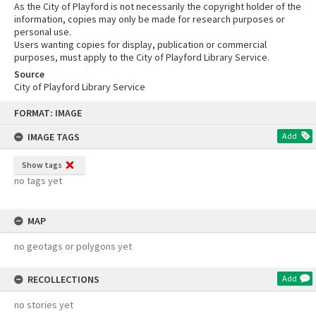
As the City of Playford is not necessarily the copyright holder of the
information, copies may only be made for research purposes or
personal use.
Users wanting copies for display, publication or commercial
purposes, must apply to the City of Playford Library Service.
Source
City of Playford Library Service
Skip
FORMAT: IMAGE
to
content
IMAGE TAGS
Add
Show tags
no tags yet
MAP
no geotags or polygons yet
RECOLLECTIONS
Add
no stories yet