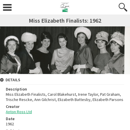
Miss Elizabeth Finalists: 1962
DETAILS
Description
Miss Elizabeth Finalists, Carol Blakehurst, Irene Taylor, Pat Graham,
Trische Rescke, Ann Gilchrist, Elizabeth Battesby, Elizabeth Parsons
Creator
Anton Ross Ltd
Date
1962