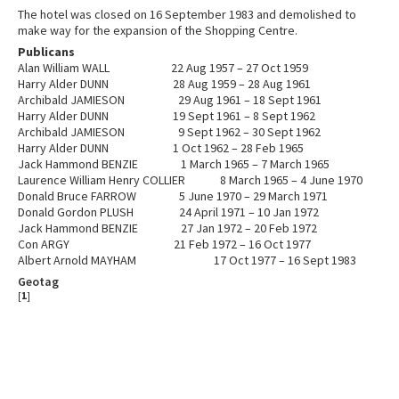
The hotel was closed on 16 September 1983 and demolished to
make way for the expansion of the Shopping Centre.
Publicans
Alan William WALL 22 Aug 1957 – 27 Oct 1959
Harry Alder DUNN 28 Aug 1959 – 28 Aug 1961
Archibald JAMIESON 29 Aug 1961 – 18 Sept 1961
Harry Alder DUNN 19 Sept 1961 – 8 Sept 1962
Archibald JAMIESON 9 Sept 1962 – 30 Sept 1962
Harry Alder DUNN 1 Oct 1962 – 28 Feb 1965
Jack Hammond BENZIE 1 March 1965 – 7 March 1965
Laurence William Henry COLLIER 8 March 1965 – 4 June 1970
Donald Bruce FARROW 5 June 1970 – 29 March 1971
Donald Gordon PLUSH 24 April 1971 – 10 Jan 1972
Jack Hammond BENZIE 27 Jan 1972 – 20 Feb 1972
Con ARGY 21 Feb 1972 – 16 Oct 1977
Albert Arnold MAYHAM 17 Oct 1977 – 16 Sept 1983
Geotag
[
1
]