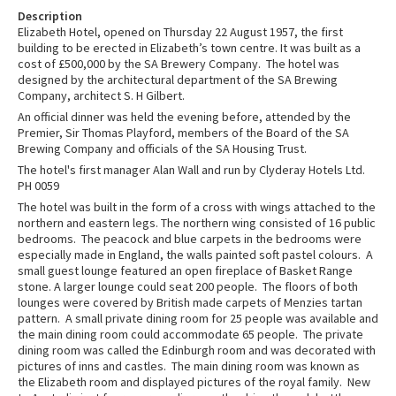
Description
Elizabeth Hotel, opened on Thursday 22 August 1957, the first
building to be erected in Elizabeth’s town centre. It was built as a
cost of £500,000 by the SA Brewery Company. The hotel was
designed by the architectural department of the SA Brewing
Company, architect S. H Gilbert.
An official dinner was held the evening before, attended by the
Premier, Sir Thomas Playford, members of the Board of the SA
Brewing Company and officials of the SA Housing Trust.
The hotel's first manager Alan Wall and run by Clyderay Hotels Ltd.
PH 0059
The hotel was built in the form of a cross with wings attached to the
northern and eastern legs. The northern wing consisted of 16 public
bedrooms. The peacock and blue carpets in the bedrooms were
especially made in England, the walls painted soft pastel colours. A
small guest lounge featured an open fireplace of Basket Range
stone. A larger lounge could seat 200 people. The floors of both
lounges were covered by British made carpets of Menzies tartan
pattern. A small private dining room for 25 people was available and
the main dining room could accommodate 65 people. The private
dining room was called the Edinburgh room and was decorated with
pictures of inns and castles. The main dining room was known as
the Elizabeth room and displayed pictures of the royal family. New