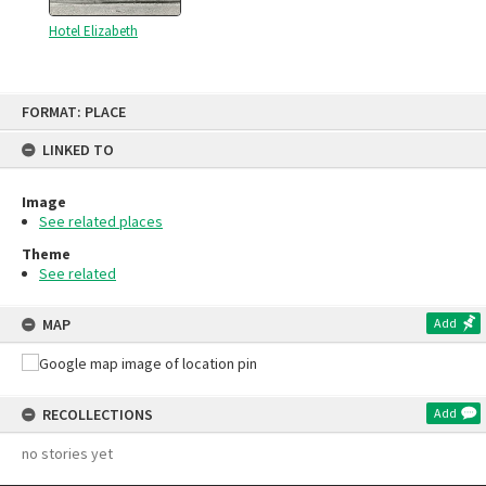
Hotel Elizabeth
Skip
FORMAT: PLACE
to
content
LINKED TO
Image
See related places
Theme
See related
MAP
Add
RECOLLECTIONS
Add
no stories yet