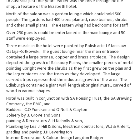
to Australia just four years earlier was the drive through bottle
shop, a feature of the Elizabeth hotel.
North of the saloon was a garden lounge which could hold 500
people. The gardens had 400 trees planted, rose bushes, shrubs
and other small plants. The eastern wing had bedrooms for staff.
Over 250 guests could be entertained in the main lounge and 50
staff were employed.
Three murals in the hotel were painted by Polish artist Stanislaw
Ostaja-Kotkowski. The guest lounge near the main entrance
contained a large bronze, copper and brass art piece. The design
depicted the growth of Salisbury Plains, the smaller pieces of metal
pointing upright were the shrubs as they first grew on the plan and
the larger pieces are the trees as they developed. The large
curved strips represented the industrial growth of the area. The
Edinburgh contained a giant wall length aboriginal mural, carved of
wood in various shapes.
Hotel was built in conjunction with SA Housing Trust, the SA Brewing
Company, the PMG, and
Builders: C.O Yuncken and O’Neill & Clayton
Joinery by J. Grove and Sons
painting & Decorators A. H Nicholls & son,
Plumbing by Les J. Hill & Sons, Electrical contractors, W.J & V. Bert,
grading and paving J.H Leverington
Interior Decoration & Colour design Langdon Badger