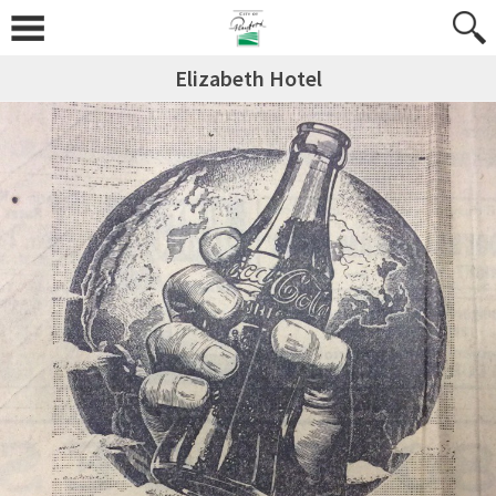
Elizabeth Hotel