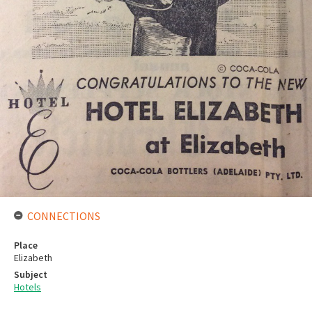
CONNECTIONS
Place
Elizabeth
Subject
Hotels