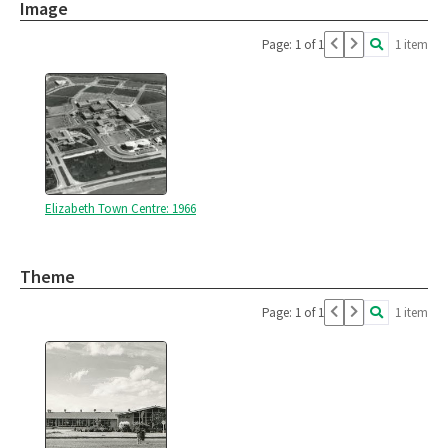
Image
Page: 1 of 1
1 item
Elizabeth Town Centre: 1966
Theme
Page: 1 of 1
1 item