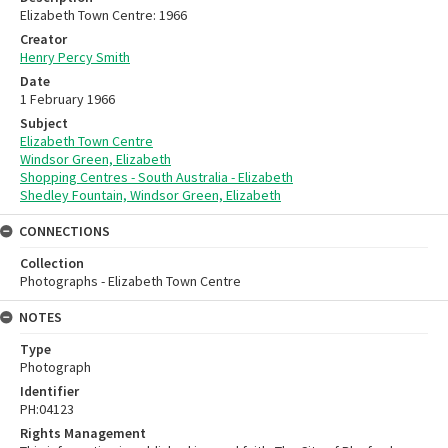
Elizabeth Town Centre: 1966
Creator
Henry Percy Smith
Date
1 February 1966
Subject
Elizabeth Town Centre
Windsor Green, Elizabeth
Shopping Centres - South Australia - Elizabeth
Shedley Fountain, Windsor Green, Elizabeth
CONNECTIONS
Collection
Photographs - Elizabeth Town Centre
NOTES
Type
Photograph
Identifier
PH:04123
Rights Management