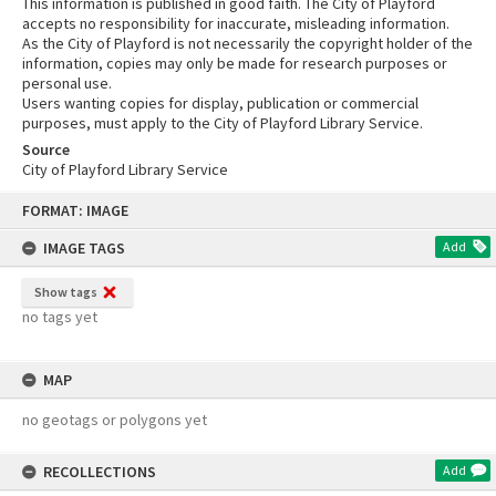
This information is published in good faith. The City of Playford
accepts no responsibility for inaccurate, misleading information.
As the City of Playford is not necessarily the copyright holder of the
information, copies may only be made for research purposes or
personal use.
Users wanting copies for display, publication or commercial
purposes, must apply to the City of Playford Library Service.
Source
City of Playford Library Service
Skip
FORMAT: IMAGE
to
content
IMAGE TAGS
Add
Show tags
no tags yet
MAP
no geotags or polygons yet
RECOLLECTIONS
Add