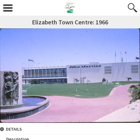
Elizabeth Town Centre: 1966
DETAILS
Description