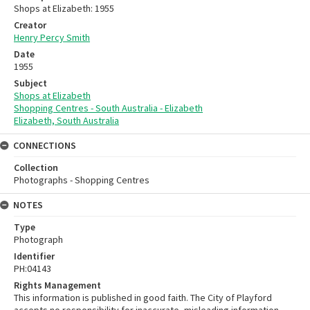
Shops at Elizabeth: 1955
Creator
Henry Percy Smith
Date
1955
Subject
Shops at Elizabeth
Shopping Centres - South Australia - Elizabeth
Elizabeth, South Australia
CONNECTIONS
Collection
Photographs - Shopping Centres
NOTES
Type
Photograph
Identifier
PH:04143
Rights Management
This information is published in good faith. The City of Playford