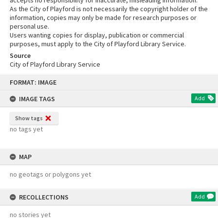
accepts no responsibility for inaccurate, misleading information.
As the City of Playford is not necessarily the copyright holder of the
information, copies may only be made for research purposes or
personal use.
Users wanting copies for display, publication or commercial
purposes, must apply to the City of Playford Library Service.
Source
City of Playford Library Service
Skip
FORMAT: IMAGE
to
content
IMAGE TAGS
Add
Show tags
no tags yet
MAP
no geotags or polygons yet
RECOLLECTIONS
Add
no stories yet