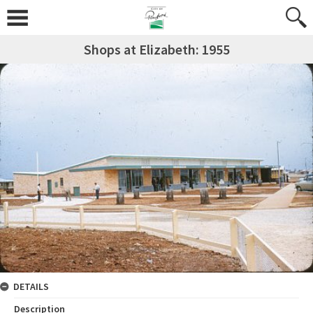
Shops at Elizabeth: 1955
DETAILS
Description