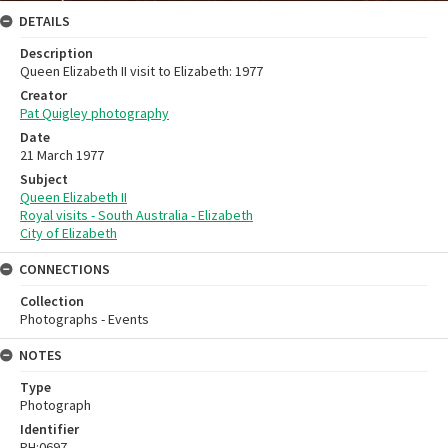
DETAILS
Description
Queen Elizabeth II visit to Elizabeth: 1977
Creator
Pat Quigley photography
Date
21 March 1977
Subject
Queen Elizabeth II
Royal visits - South Australia - Elizabeth
City of Elizabeth
CONNECTIONS
Collection
Photographs - Events
NOTES
Type
Photograph
Identifier
PH:0697