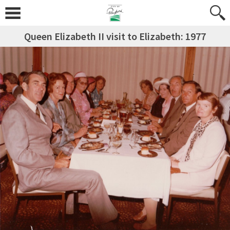
Queen Elizabeth II visit to Elizabeth: 1977