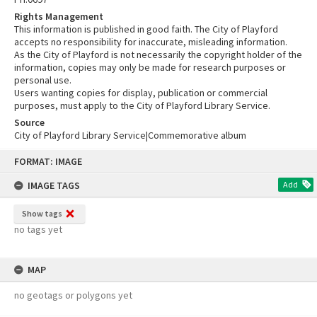
Rights Management
This information is published in good faith. The City of Playford
accepts no responsibility for inaccurate, misleading information.
As the City of Playford is not necessarily the copyright holder of the
information, copies may only be made for research purposes or
personal use.
Users wanting copies for display, publication or commercial
purposes, must apply to the City of Playford Library Service.
Source
City of Playford Library Service|Commemorative album
Skip
FORMAT: IMAGE
to
content
IMAGE TAGS
Add
Show tags
no tags yet
MAP
no geotags or polygons yet