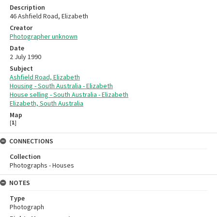
Description
46 Ashfield Road, Elizabeth
Creator
Photographer unknown
Date
2 July 1990
Subject
Ashfield Road, Elizabeth
Housing - South Australia - Elizabeth
House selling - South Australia - Elizabeth
Elizabeth, South Australia
Map
[
1
]
CONNECTIONS
Collection
Photographs - Houses
NOTES
Type
Photograph