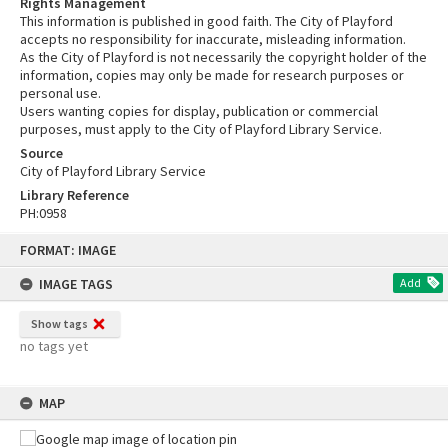
Rights Management
This information is published in good faith. The City of Playford
accepts no responsibility for inaccurate, misleading information.
As the City of Playford is not necessarily the copyright holder of the
information, copies may only be made for research purposes or
personal use.
Users wanting copies for display, publication or commercial
purposes, must apply to the City of Playford Library Service.
Source
City of Playford Library Service
Library Reference
PH:0958
Skip
FORMAT: IMAGE
to
content
IMAGE TAGS
Add
Show tags
no tags yet
MAP