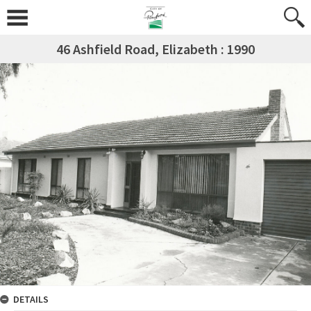
46 Ashfield Road, Elizabeth : 1990
DETAILS