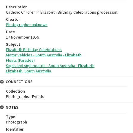
Description
Catholic Children in Elizabeth Birthday Celebrations procession.
Creator
Photographer unknown
Date
17 November 1956
Subject
Elizabeth Birthday Celebrations
Motor vehicles - South Australia - Elizabeth
Floats (Parades)
Signs and sign-boards - South Australia - Elizabeth
Elizabeth, South Australia
CONNECTIONS
Collection
Photographs - Events
NOTES
Type
Photograph
Identifier