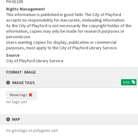
PH:01109
Rights Management
This information is published in good faith. The City of Playford
accepts no responsibility for inaccurate, misleading information.
As the City of Playford is not necessarily the copyright holder of the
information, copies may only be made for research purposes or
personal use.
Users wanting copies for display, publication or commercial
purposes, must apply to the City of Playford Library Service.
Source
City of Playford Library Service
Skip
FORMAT: IMAGE
to
content
IMAGE TAGS
Add
Show tags
no tags yet
MAP
no geotags or polygons yet