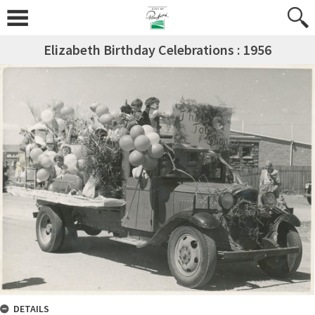
Elizabeth Birthday Celebrations : 1956
DETAILS