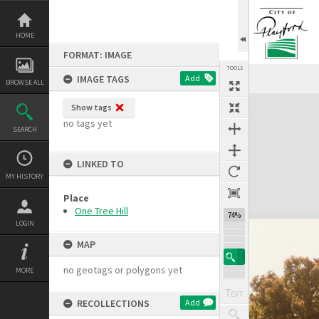
Skip
to
content
HOME
FORMAT: IMAGE
TOOLS
IMAGE TAGS
Add
BROWSE ALL
Expand/collapse
Show tags
no tags yet
SEARCH
LINKED TO
MY HISTORY
Place
One Tree Hill
74%
LOGIN
MAP
no geotags or polygons yet
MORE
RECOLLECTIONS
Add