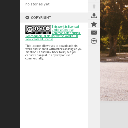
no stories yet
COPYRIGHT
This work is licensed
under a Creative
Commons Attribution-
Noncommercial-No Derivative Works 3.0
New Zealand License
This licence allows you to download this
work and share it with others as long as you
mention us and link back to us, but you
cannot change it in any way or use it
commercially.