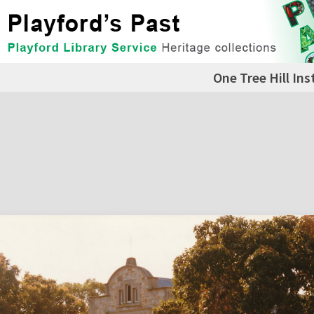
One Tree Hill Ins