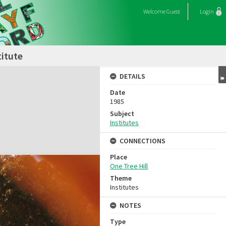
Welcome
Guest
Login
titute
DETAILS
Date
1985
Subject
Institutes
CONNECTIONS
Place
One Tree Hill
Theme
Institutes
NOTES
Type