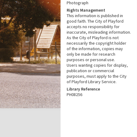
Photograph
Rights Management
This information is published in
good faith. The City of Playford
accepts no responsibility for
inaccurate, misleading information.
As the City of Playford is not
necessarily the copyright holder
of the information, copies may
only be made for research
purposes or personal use.
Users wanting copies for display,
publication or commercial
purposes, must apply to the City
of Playford Library Service.
Library Reference
PH08256