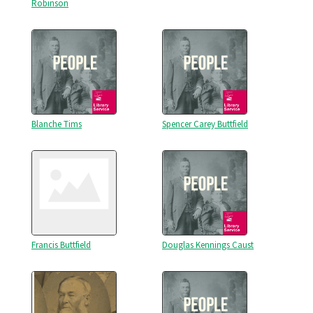
Robinson
Blanche Tims
Spencer Carey Buttfield
Francis Buttfield
Douglas Kennings Caust