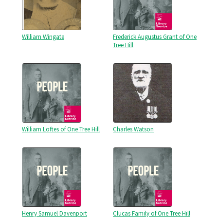
William Wingate
Frederick Augustus Grant of One
Tree Hill
William Loftes of One Tree Hill
Charles Watson
Henry Samuel Davenport
Clucas Family of One Tree Hill