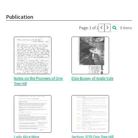
Publication
Page: 1 of 1
8 items
Notes on the Pioneers of One
Elsie Bowey of Angle Vale
Tree Hill
Lady Alice Mine
Section 3270 One Tree Hill