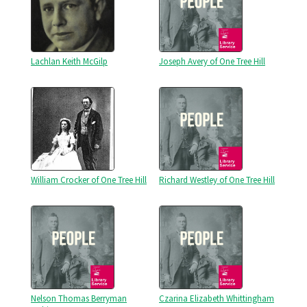
Lachlan Keith McGilp
Joseph Avery of One Tree Hill
William Crocker of One Tree Hill
Richard Westley of One Tree Hill
Nelson Thomas Berryman
Czarina Elizabeth Whittingham