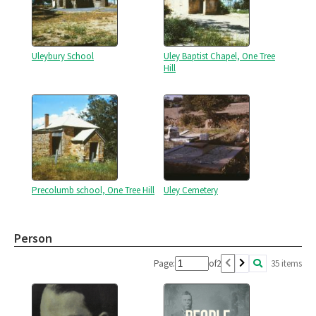
Uleybury School
Uley Baptist Chapel, One Tree
Hill
Precolumb school, One Tree Hill
Uley Cemetery
Person
Page:
of
2
35 items