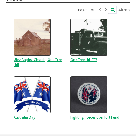
Page: 1 of 1
4 items
Uley Baptist Church, One Tree
One Tree Hill EFS
Hill
Australia Day
Fighting Forces Comfort Fund