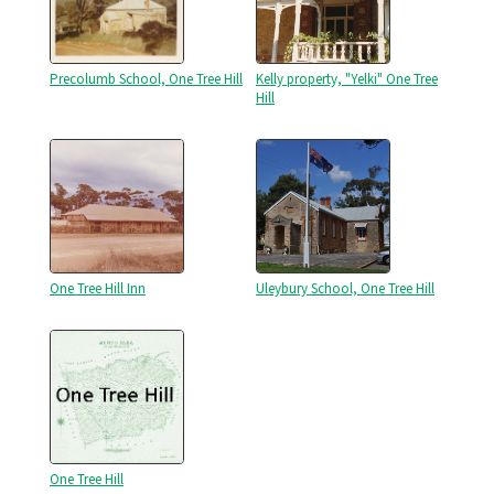
Precolumb School, One Tree Hill
Kelly property, "Yelki" One Tree
Hill
One Tree Hill Inn
Uleybury School, One Tree Hill
One Tree Hill