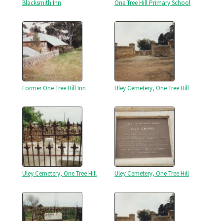
Blacksmith Inn
One Tree Hill Primary School
Former One Tree Hill Inn
Uley Cemetery, One Tree Hill
Uley Cemetery, One Tree Hill
Uley Cemetery, One Tree Hill