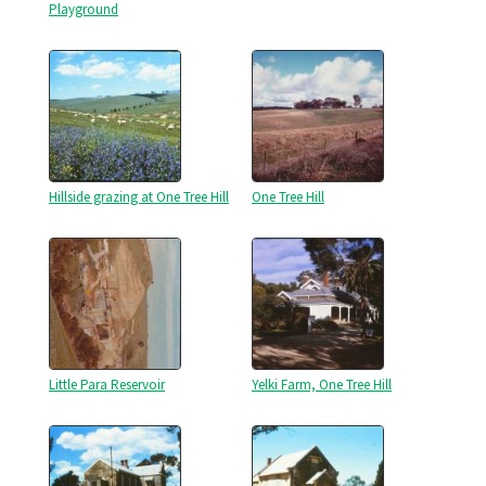
Playground
Hillside grazing at One Tree Hill
One Tree Hill
Little Para Reservoir
Yelki Farm, One Tree Hill