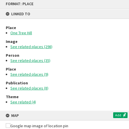
Skip
FORMAT: PLACE
to
content
LINKED TO
Place
One Tree Hill
Image
See related places (298)
Person
See related places (35)
Place
See related places (9)
Publication
See related places (8)
Theme
See related (4)
MAP
Add