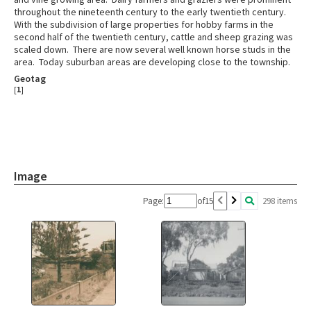
throughout the nineteenth century to the early twentieth century.
With the subdivision of large properties for hobby farms in the
second half of the twentieth century, cattle and sheep grazing was
scaled down. There are now several well known horse studs in the
area. Today suburban areas are developing close to the township.
Geotag
[
1
]
Image
Page:
of
15
298 items