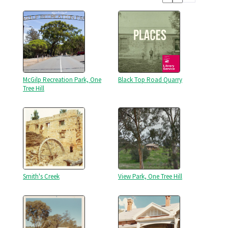
McGilp Recreation Park, One
Black Top Road Quarry
Tree Hill
Smith's Creek
View Park, One Tree Hill