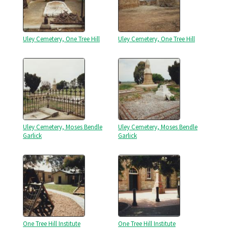
Uley Cemetery, One Tree Hill
Uley Cemetery, One Tree Hill
Uley Cemetery, Moses Bendle
Uley Cemetery, Moses Bendle
Garlick
Garlick
One Tree Hill Institute
One Tree Hill Institute