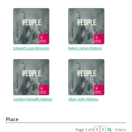
Edward Louis Bronson
Kelvin James Watson
Gordon Kenneth Watson
Allan John Watson
Place
Page: 1 of 1
9 items