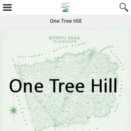
One Tree Hill