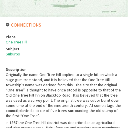
CONNECTIONS
Place
One Tree Hill
Subject
Suburbs
Description
Originally the name One Tree Hill applied to a single hill on which a
huge gum tree stood, and it is believed that the One Tree Hill
township's name was derived from this. The site that the original
“One Tree” is thought to have once stood is opposite to that of the
Old One Tree Hill Inn on Blacktop Road. It is believed that the tree
was used as a survey point. The original tree was cut or burnt down
some time at the end of the nineteenth century. At some stage the
council planted a circle of five trees surrounding the old stump of
the first “One Tree”.
In 1867 the One Tree Hill district was described as an agricultural
and vine growing area. Dairy farmers and graziers were prominent