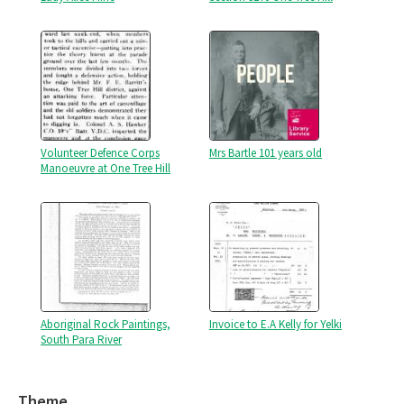
Volunteer Defence Corps
Mrs Bartle 101 years old
Manoeuvre at One Tree Hill
Aboriginal Rock Paintings,
Invoice to E.A Kelly for Yelki
South Para River
Theme