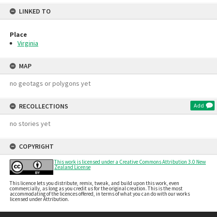
LINKED TO
Place
Virginia
MAP
no geotags or polygons yet
RECOLLECTIONS
Add
no stories yet
COPYRIGHT
This work is licensed under a Creative Commons Attribution 3.0 New
Zealand License
This licence lets you distribute, remix, tweak, and build upon this work, even
commercially, as long as you credit us for the original creation. This is the most
accommodating of the licences offered, in terms of what you can do with our works
licensed under Attribution.