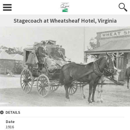
Stagecoach at Wheatsheaf Hotel, Virginia
DETAILS
Date
1916