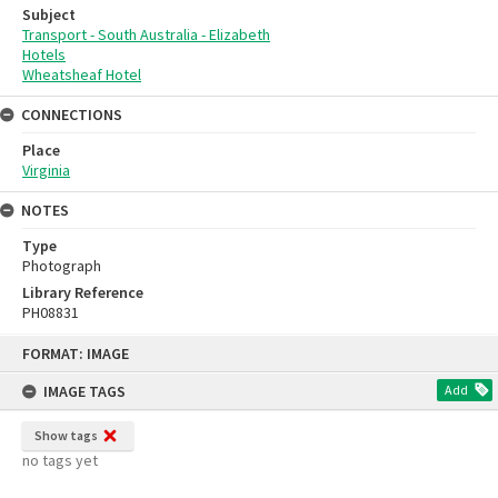
Subject
Transport - South Australia - Elizabeth
Hotels
Wheatsheaf Hotel
CONNECTIONS
Place
Virginia
NOTES
Type
Photograph
Library Reference
PH08831
Skip
FORMAT: IMAGE
to
content
IMAGE TAGS
Add
Show tags
no tags yet